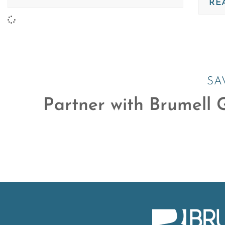
RE
SA
Partner with Brumell G