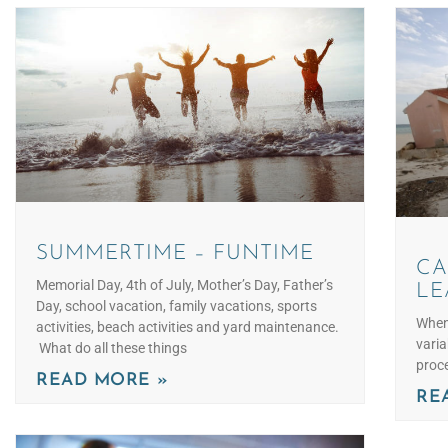
SUMMERTIME – FUNTIME
CA
Memorial Day, 4th of July, Mother’s Day, Father’s
LE
Day, school vacation, family vacations, sports
When 
activities, beach activities and yard maintenance.
varia
What do all these things
proce
READ MORE »
RE