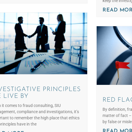
keep the investi
READ MOR
VESTIGATIVE PRINCIPLES
 LIVE BY
RED FLA
it comes to fraud consulting, SIU
By definition, fr
ement, compliance and investigations, it’s
matter of fact 
tant to remember the high place that ethics
by false or misl
rinciples have in the
READ MOR