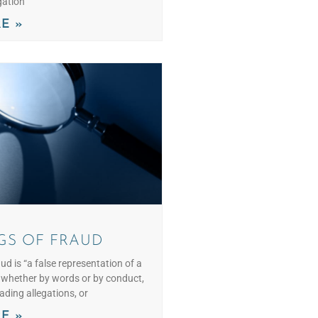
gation
E »
GS OF FRAUD
aud is “a false representation of a
– whether by words or by conduct,
eading allegations, or
E »