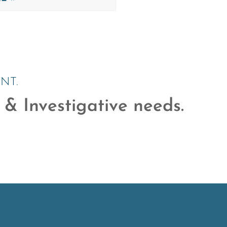
NT.
 & Investigative needs.