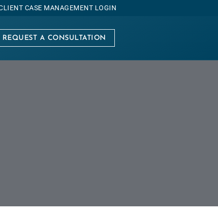
CLIENT CASE MANAGEMENT LOGIN
REQUEST A CONSULTATION