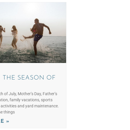
 THE SEASON OF
h of July, Mother’s Day, Father’s
tion, family vacations, sports
h activities and yard maintenance.
se things
E »