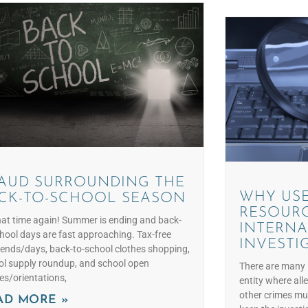
AUD SURROUNDING THE
WHY USE
CK-TO-SCHOOL SEASON
RESOURC
that time again! Summer is ending and back-
INTERNA
hool days are fast approaching. Tax-free
INVESTI
ends/days, back-to-school clothes shopping,
ol supply roundup, and school open
There are many 
es/orientations,
entity where all
other crimes mus
AD MORE »