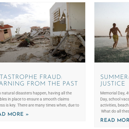
TASTROPHE FRAUD:
SUMMER:
ARNING FROM THE PAST
JUSTICE
natural disasters happen, having all the
Memorial Day, 4t
bles in place to ensure a smooth claims
Day, school vaca
ss is key. There are many times when, due to
activities, beac
What do all the
AD MORE »
READ MOR