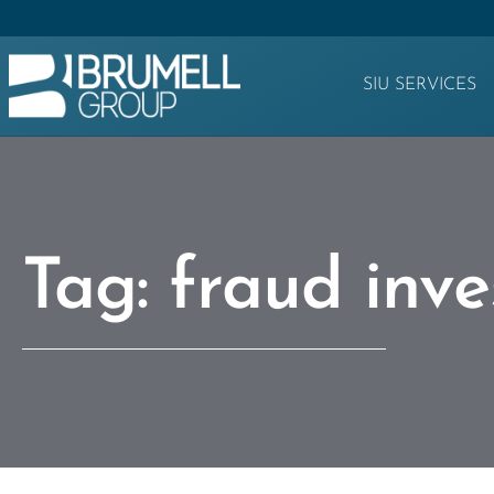
SIU SERVICES
Tag: fraud inve