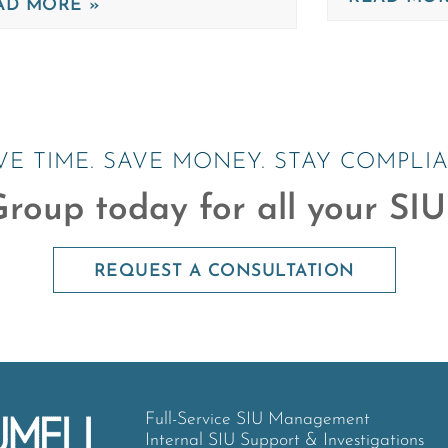
AD MORE »
VE TIME. SAVE MONEY. STAY COMPLIA
roup today for all your SIU
REQUEST A CONSULTATION
Full-Service SIU Management
Internal SIU Support & Investigations