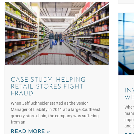
CASE STUDY: HELPING
RETAIL STORES FIGHT
IN
FRAUD
WE
When Jeff Schneider started as the Senior
When 
Manager of Liability in 2011 at a large Southeast
manag
grocery store chain, the company was suffering
impor
from an
and p
READ MORE »