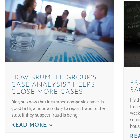
HOW BRUMELL GROUP’S
FR
CASE ANALYSIS™ HELPS
BA
CLOSE MORE CASES
It’s 
Did you know that insurance companies have, in
to-sc
good faith, a fiduciary duty to report fraud to the
week
state if they suspect fraud is being
scho
READ MORE »
hous
RE