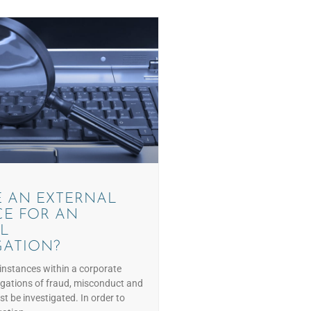
 AN EXTERNAL
E FOR AN
L
GATION?
instances within a corporate
egations of fraud, misconduct and
t be investigated. In order to