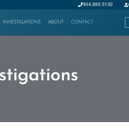
904.880.5150
INVESTIGATIONS
ABOUT
CONTACT
stigations