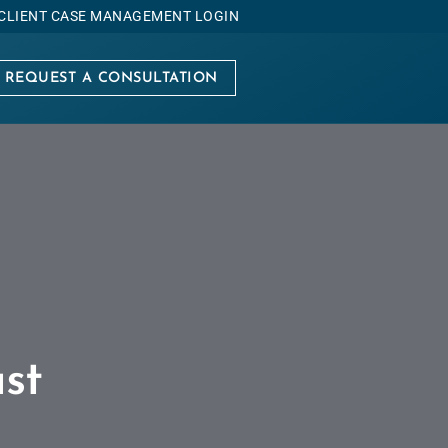
CLIENT CASE MANAGEMENT LOGIN
REQUEST A CONSULTATION
st