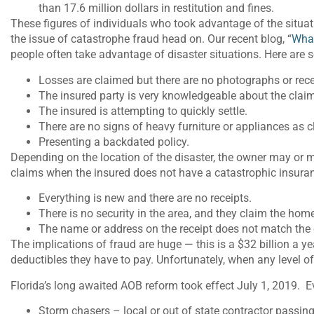
than 17.6 million dollars in restitution and fines.
These figures of individuals who took advantage of the situat
the issue of catastrophe fraud head on. Our recent blog, “
What
people often take advantage of disaster situations. Here are 
Losses are claimed but there are no photographs or rece
The insured party is very knowledgeable about the clai
The insured is attempting to quickly settle.
There are no signs of heavy furniture or appliances as 
Presenting a backdated policy.
Depending on the location of the disaster, the owner may or
claims when the insured does not have a catastrophic insur
Everything is new and there are no receipts.
There is no security in the area, and they claim the hom
The name or address on the receipt does not match the 
The implications of fraud are huge — this is a $32 billion a 
deductibles they have to pay. Unfortunately, when any level of 
Florida’s long awaited AOB reform took effect July 1, 2019. Ev
Storm chasers – local or out of state contractor passing o