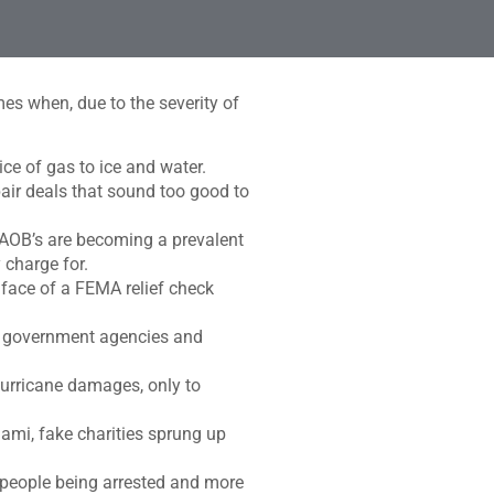
es when, due to the severity of
ce of gas to ice and water.
air deals that sound too good to
d AOB’s are becoming a prevalent
 charge for.
 face of a FEMA relief check
nst government agencies and
urricane damages, only to
mi, fake charities sprung up
0 people being arrested and more