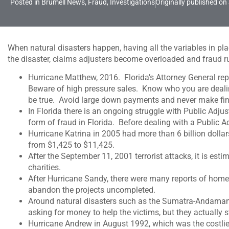
Posted in
Brumell News
,
Fraud
,
Investigations
Originally published on
When natural disasters happen, having all the variables in pl
the disaster, claims adjusters become overloaded and fraud r
Hurricane Matthew, 2016. Florida’s Attorney General repo
Beware of high pressure sales. Know who you are dealing
be true. Avoid large down payments and never make final
In Florida there is an ongoing struggle with Public Adj
form of fraud in Florida. Before dealing with a Public 
Hurricane Katrina in 2005 had more than 6 billion dolla
from $1,425 to $11,425.
After the September 11, 2001 terrorist attacks, it is e
charities.
After Hurricane Sandy, there were many reports of hom
abandon the projects uncompleted.
Around natural disasters such as the Sumatra-Andaman
asking for money to help the victims, but they actually s
Hurricane Andrew in August 1992, which was the costlies