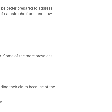
o be better prepared to address
 of catastrophe fraud and how
m. Some of the more prevalent
dding their claim because of the
e.