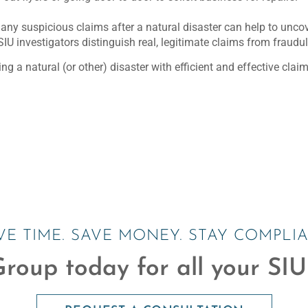
s any suspicious claims after a natural disaster can help to unc
SIU investigators distinguish real, legitimate claims from fraudu
g a natural (or other) disaster with efficient and effective cl
VE TIME. SAVE MONEY. STAY COMPLIA
roup today for all your SIU