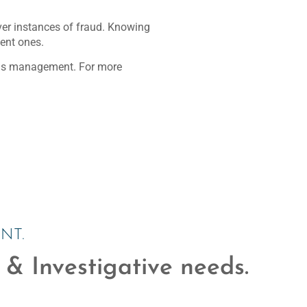
over instances of fraud. Knowing
lent ones.
aims management. For more
NT.
 & Investigative needs.