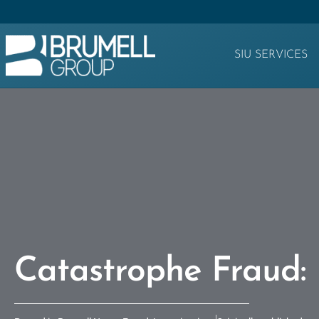
SIU SERVICES
Catastrophe Fraud: 