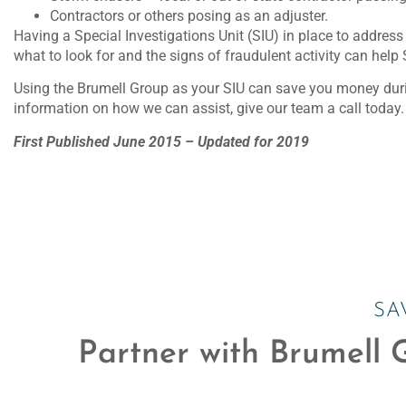
Contractors or others posing as an adjuster.
Having a Special Investigations Unit (SIU) in place to addres
what to look for and the signs of fraudulent activity can help 
Using the Brumell Group as your SIU can save you money durin
information on how we can assist, give our team a call today.
First Published June 2015 – Updated for 2019
SA
Partner with Brumell G