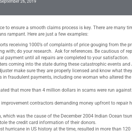
September 26, 2019
ace to ensure a smooth claims process is key. There are many tim
uns rampant. Here are just a few examples:
rts receiving 1000’s of complaints of price gouging from the pri
 with; do your research. Ask for references. Be cautious of rep
 payment until all repairs are completed to your satisfaction.
usters coming into the state during these catastrophic events an
Adjuster make sure they are properly licensed and know what they
rs in fraudulent payments, including one woman who altered the
stimated that more than 4 million dollars in scams were run agai
e improvement contractors demanding money upfront to repair h
, which was the cause of the December 2004 Indian Ocean tsuna
tole the credit card information of their donors.
t hurricane in US history at the time, resulted in more than 12