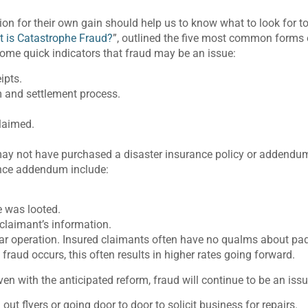
ion for their own gain should help us to know what to look for t
 is Catastrophe Fraud?
”, outlined the five most common forms
some quick indicators that fraud may be an issue:
ipts.
m and settlement process.
claimed.
 may not have purchased a disaster insurance policy or addendu
ance addendum include:
e was looted.
claimant’s information.
year operation. Insured claimants often have no qualms about pa
fraud occurs, this often results in higher rates going forward.
en with the anticipated reform, fraud will continue to be an issu
ut flyers or going door to door to solicit business for repairs.