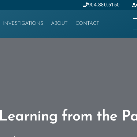
904.880.5150
INVESTIGATIONS
ABOUT
CONTACT
Learning from the Pa