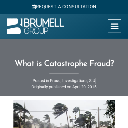
REQUEST A CONSULTATION
What is Catastrophe Fraud?
Posted in
Fraud
,
Investigations
,
SIU
Originally published on
April 20, 2015