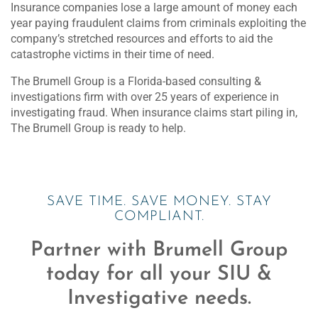
Insurance companies lose a large amount of money each
year paying fraudulent claims from criminals exploiting the
company’s stretched resources and efforts to aid the
catastrophe victims in their time of need.
The Brumell Group is a Florida-based consulting &
investigations firm with over 25 years of experience in
investigating fraud. When insurance claims start piling in,
The Brumell Group is ready to help.
SAVE TIME. SAVE MONEY. STAY
COMPLIANT.
Partner with Brumell Group
today for all your SIU &
Investigative needs.