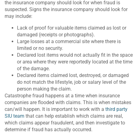
the insurance company should look for when fraud is
suspected. Signs the insurance company should look for
may include:
Lack of proof for valuable items claimed as lost or
damaged (receipts or photographs).
Large losses at a commercial site where there is
limited or no security.
Declared lost items would not actually fit in the space
or area where they were reportedly located at the time
of the damage.
Declared items claimed lost, destroyed, or damaged
do not match the lifestyle, job or salary level of the
person making the claim.
Catastrophe fraud happens at a time when insurance
companies are flooded with claims. This is when mistakes
can/will happen. It is important to work with a
third party
SIU team
that can help establish which claims are real,
which claims appear fraudulent, and then investigate to
determine if fraud has actually occurred.