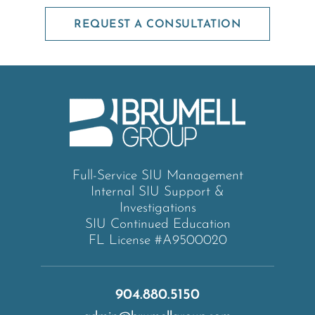
REQUEST A CONSULTATION
Full-Service SIU Management
Internal SIU Support &
Investigations
SIU Continued Education
FL License #A9500020
904.880.5150