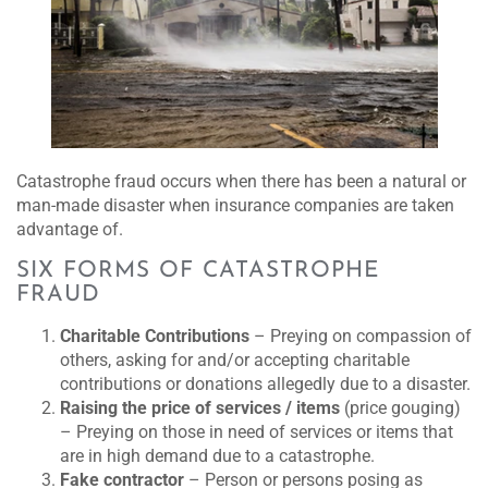
Catastrophe fraud occurs when there has been a natural or
man-made disaster when insurance companies are taken
advantage of.
SIX FORMS OF CATASTROPHE
FRAUD
Charitable Contributions
– Preying on compassion of
others, asking for and/or accepting charitable
contributions or donations allegedly due to a disaster.
Raising the price of services
/ items
(price gouging)
– Preying on those in need of services or items that
are in high demand due to a catastrophe.
Fake contractor
– Person or persons posing as