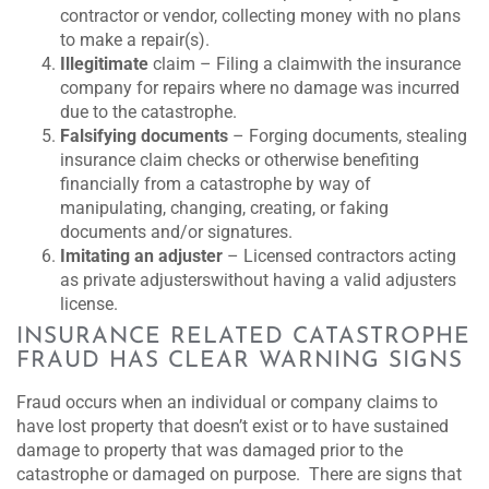
contractor or vendor, collecting money with no plans
to make a repair(s).
Illegitimate
claim – Filing a claimwith the insurance
company for repairs where no damage was incurred
due to the catastrophe.
Falsifying documents
– Forging documents, stealing
insurance claim checks or otherwise benefiting
financially from a catastrophe by way of
manipulating, changing, creating, or faking
documents and/or signatures.
Imitating an adjuster
– Licensed contractors acting
as private adjusterswithout having a valid adjusters
license.
INSURANCE RELATED CATASTROPHE
FRAUD HAS CLEAR WARNING SIGNS
Fraud occurs when an individual or company claims to
have lost property that doesn’t exist or to have sustained
damage to property that was damaged prior to the
catastrophe or damaged on purpose. There are signs that