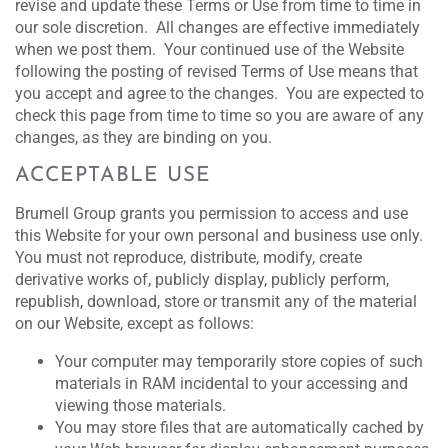
revise and update these Terms or Use from time to time in
our sole discretion. All changes are effective immediately
when we post them. Your continued use of the Website
following the posting of revised Terms of Use means that
you accept and agree to the changes. You are expected to
check this page from time to time so you are aware of any
changes, as they are binding on you.
ACCEPTABLE USE
Brumell Group grants you permission to access and use
this Website for your own personal and business use only.
You must not reproduce, distribute, modify, create
derivative works of, publicly display, publicly perform,
republish, download, store or transmit any of the material
on our Website, except as follows:
Your computer may temporarily store copies of such
materials in RAM incidental to your accessing and
viewing those materials.
You may store files that are automatically cached by