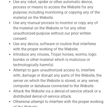
Use any robot, spider or other automatic device,
process or means to access the Website for any
purpose, including monitoring or copying any of the
material on the Website.
Use any manual process to monitor or copy any of
the material on the Website or for any other
unauthorized purpose without our prior written
consent.
Use any device, software or routine that interferes
with the proper working of the Website.
Introduce any viruses, Trojan horses, worms, logic
bombs or other material which is malicious or
technologically harmful.
Attempt to gain unauthorized access to, interfere
with, damage or disrupt any parts of the Website, the
server on which the Website is stored, or any server,
computer or database connected to the Website.
Attack the Website via a denial-of-service attack or a
distributed denial-of-service attack.
Otherwise attempt to interfere with the proper working
of the Website.