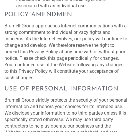
associated with an individual user.
POLICY AMENDMENT
Brumell Group approaches Internet communications with a
strong commitment to individual privacy rights and
concerns. As the Internet evolves, our policy will continue to
change and develop. We therefore reserve the right to
amend this Privacy Policy at any time with or without prior
notice. Please check this page periodically for changes.
Your continued use of the Website following any changes
to this Privacy Policy will constitute your acceptance of
such changes.
USE OF PERSONAL INFORMATION
Brumell Group strictly protects the security of your personal
information and honors your choices for its intended use.
We disclose your information to no third parties unless it is
specifically stated otherwise. We may use third party
contractors to help us operate our business and the