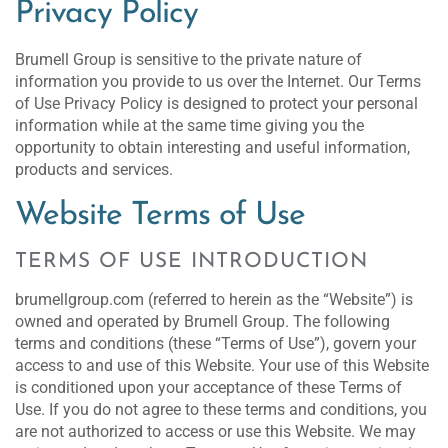
Privacy Policy
Brumell Group is sensitive to the private nature of
information you provide to us over the Internet. Our Terms
of Use Privacy Policy is designed to protect your personal
information while at the same time giving you the
opportunity to obtain interesting and useful information,
products and services.
Website Terms of Use
TERMS OF USE INTRODUCTION
brumellgroup.com (referred to herein as the “Website”) is
owned and operated by Brumell Group. The following
terms and conditions (these “Terms of Use”), govern your
access to and use of this Website. Your use of this Website
is conditioned upon your acceptance of these Terms of
Use. If you do not agree to these terms and conditions, you
are not authorized to access or use this Website. We may