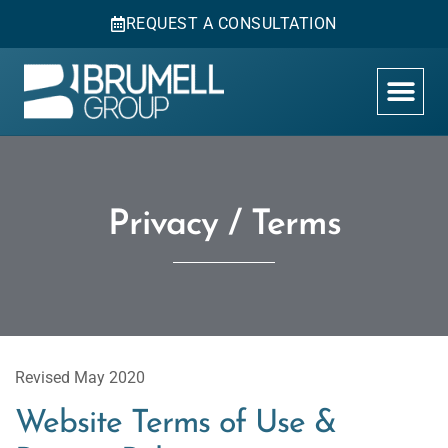
REQUEST A CONSULTATION
Privacy / Terms
Revised May 2020
Website Terms of Use &