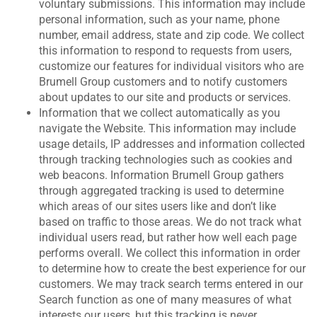
voluntary submissions. This information may include
personal information, such as your name, phone
number, email address, state and zip code. We collect
this information to respond to requests from users,
customize our features for individual visitors who are
Brumell Group customers and to notify customers
about updates to our site and products or services.
Information that we collect automatically as you
navigate the Website. This information may include
usage details, IP addresses and information collected
through tracking technologies such as cookies and
web beacons. Information Brumell Group gathers
through aggregated tracking is used to determine
which areas of our sites users like and don’t like
based on traffic to those areas. We do not track what
individual users read, but rather how well each page
performs overall. We collect this information in order
to determine how to create the best experience for our
customers. We may track search terms entered in our
Search function as one of many measures of what
interests our users, but this tracking is never