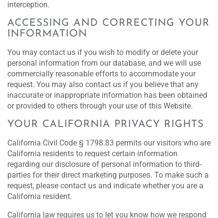
interception.
ACCESSING AND CORRECTING YOUR
INFORMATION
You may contact us if you wish to modify or delete your
personal information from our database, and we will use
commercially reasonable efforts to accommodate your
request. You may also contact us if you believe that any
inaccurate or inappropriate information has been obtained
or provided to others through your use of this Website.
YOUR CALIFORNIA PRIVACY RIGHTS
California Civil Code § 1798.83 permits our visitors who are
California residents to request certain information
regarding our disclosure of personal information to third-
parties for their direct marketing purposes. To make such a
request, please contact us and indicate whether you are a
California resident.
California law requires us to let you know how we respond