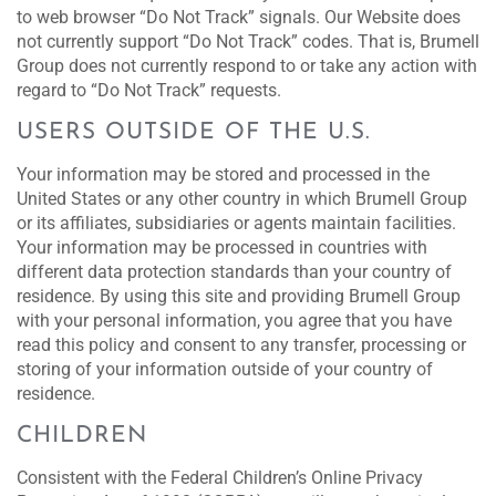
to web browser “Do Not Track” signals. Our Website does
not currently support “Do Not Track” codes. That is, Brumell
Group does not currently respond to or take any action with
regard to “Do Not Track” requests.
USERS OUTSIDE OF THE U.S.
Your information may be stored and processed in the
United States or any other country in which Brumell Group
or its affiliates, subsidiaries or agents maintain facilities.
Your information may be processed in countries with
different data protection standards than your country of
residence. By using this site and providing Brumell Group
with your personal information, you agree that you have
read this policy and consent to any transfer, processing or
storing of your information outside of your country of
residence.
CHILDREN
Consistent with the Federal Children’s Online Privacy