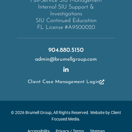
Full-Service SIU Management
Internal SIU Support &
Investigations
SIU Continued Education
FL License #A9500020
904.880.5150
admin@brumellgroup.com
Client Case Management Login
© 2026
Brumell Group
, All Rights Reserved. Website by
Client
Focused Media
.
Accessibility
Privacy / Terms
Sitemap