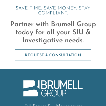
SAVE TIME. SAVE MONEY. STAY
COMPLIANT.
Partner with Brumell Group
today for all your SIU &
Investigative needs.
REQUEST A CONSULTATION