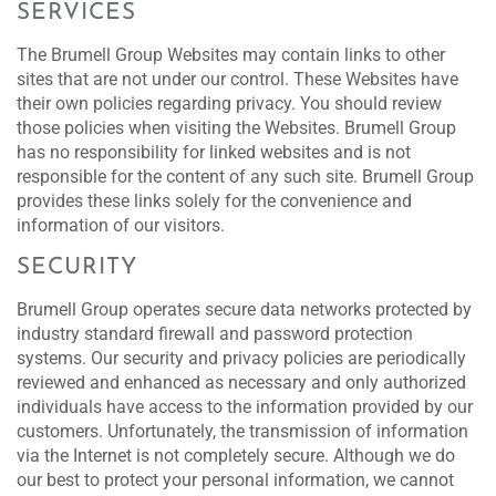
SERVICES
The Brumell Group Websites may contain links to other
sites that are not under our control. These Websites have
their own policies regarding privacy. You should review
those policies when visiting the Websites. Brumell Group
has no responsibility for linked websites and is not
responsible for the content of any such site. Brumell Group
provides these links solely for the convenience and
information of our visitors.
SECURITY
Brumell Group operates secure data networks protected by
industry standard firewall and password protection
systems. Our security and privacy policies are periodically
reviewed and enhanced as necessary and only authorized
individuals have access to the information provided by our
customers. Unfortunately, the transmission of information
via the Internet is not completely secure. Although we do
our best to protect your personal information, we cannot