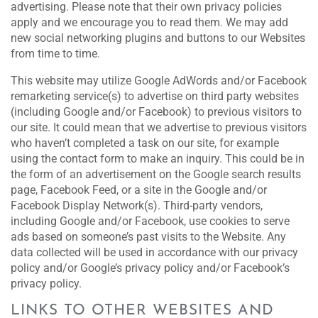
advertising. Please note that their own privacy policies
apply and we encourage you to read them. We may add
new social networking plugins and buttons to our Websites
from time to time.
This website may utilize Google AdWords and/or Facebook
remarketing service(s) to advertise on third party websites
(including Google and/or Facebook) to previous visitors to
our site. It could mean that we advertise to previous visitors
who haven’t completed a task on our site, for example
using the contact form to make an inquiry. This could be in
the form of an advertisement on the Google search results
page, Facebook Feed, or a site in the Google and/or
Facebook Display Network(s). Third-party vendors,
including Google and/or Facebook, use cookies to serve
ads based on someone’s past visits to the Website. Any
data collected will be used in accordance with our privacy
policy and/or Google’s privacy policy and/or Facebook’s
privacy policy.
LINKS TO OTHER WEBSITES AND