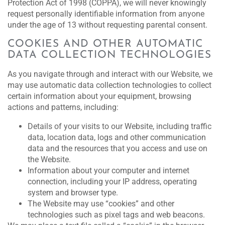
Protection Act of 1998 (COPPA), we will never knowingly
request personally identifiable information from anyone
under the age of 13 without requesting parental consent.
COOKIES AND OTHER AUTOMATIC
DATA COLLECTION TECHNOLOGIES
As you navigate through and interact with our Website, we
may use automatic data collection technologies to collect
certain information about your equipment, browsing
actions and patterns, including:
Details of your visits to our Website, including traffic
data, location data, logs and other communication
data and the resources that you access and use on
the Website.
Information about your computer and internet
connection, including your IP address, operating
system and browser type.
The Website may use “cookies” and other
technologies such as pixel tags and web beacons.