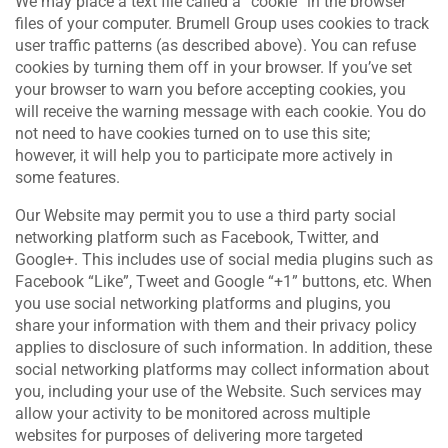
We may place a text file called a “cookie” in the browser
files of your computer. Brumell Group uses cookies to track
user traffic patterns (as described above). You can refuse
cookies by turning them off in your browser. If you’ve set
your browser to warn you before accepting cookies, you
will receive the warning message with each cookie. You do
not need to have cookies turned on to use this site;
however, it will help you to participate more actively in
some features.
Our Website may permit you to use a third party social
networking platform such as Facebook, Twitter, and
Google+. This includes use of social media plugins such as
Facebook “Like”, Tweet and Google “+1” buttons, etc. When
you use social networking platforms and plugins, you
share your information with them and their privacy policy
applies to disclosure of such information. In addition, these
social networking platforms may collect information about
you, including your use of the Website. Such services may
allow your activity to be monitored across multiple
websites for purposes of delivering more targeted