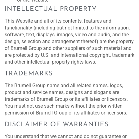
INTELLECTUAL PROPERTY
This Website and all of its contents, features and
functionality (including but not limited to the information,
software, text, displays, images, video and audio, and the
design, selection and arrangement thereof) are the property
of Brumell Group and other suppliers of such material and
are protected by U.S. and international copyright, trademark
and other intellectual property rights laws.
TRADEMARKS
The Brumell Group name and all related names, logos,
product and service names, designs and slogans are
trademarks of Brumell Group or its affiliates or licensors.
You must not use such marks without the prior written
permission of Brumell Group or its affiliates or licensors.
DISCLAIMER OF WARRANTIES
You understand that we cannot and do not guarantee or