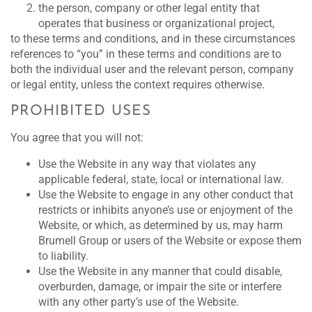
the person, company or other legal entity that
operates that business or organizational project,
to these terms and conditions, and in these circumstances
references to “you” in these terms and conditions are to
both the individual user and the relevant person, company
or legal entity, unless the context requires otherwise.
PROHIBITED USES
You agree that you will not:
Use the Website in any way that violates any
applicable federal, state, local or international law.
Use the Website to engage in any other conduct that
restricts or inhibits anyone’s use or enjoyment of the
Website, or which, as determined by us, may harm
Brumell Group or users of the Website or expose them
to liability.
Use the Website in any manner that could disable,
overburden, damage, or impair the site or interfere
with any other party’s use of the Website.