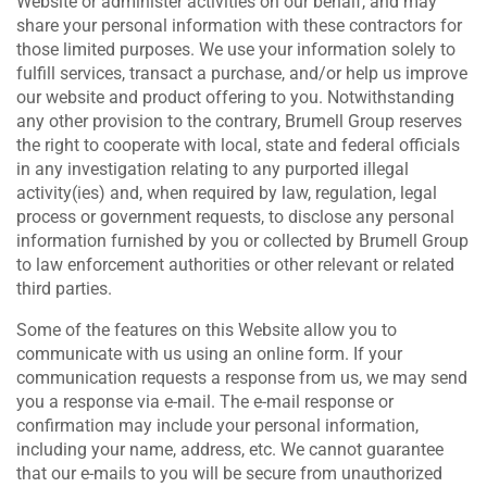
Website or administer activities on our behalf, and may
share your personal information with these contractors for
those limited purposes. We use your information solely to
fulfill services, transact a purchase, and/or help us improve
our website and product offering to you. Notwithstanding
any other provision to the contrary, Brumell Group reserves
the right to cooperate with local, state and federal officials
in any investigation relating to any purported illegal
activity(ies) and, when required by law, regulation, legal
process or government requests, to disclose any personal
information furnished by you or collected by Brumell Group
to law enforcement authorities or other relevant or related
third parties.
Some of the features on this Website allow you to
communicate with us using an online form. If your
communication requests a response from us, we may send
you a response via e-mail. The e-mail response or
confirmation may include your personal information,
including your name, address, etc. We cannot guarantee
that our e-mails to you will be secure from unauthorized