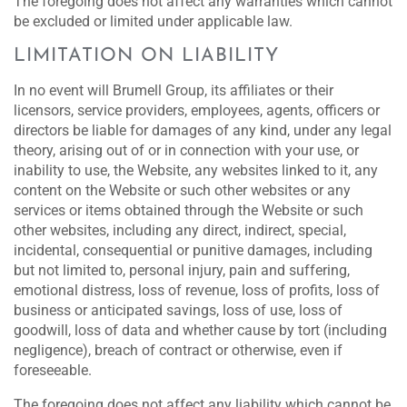
The foregoing does not affect any warranties which cannot
be excluded or limited under applicable law.
LIMITATION ON LIABILITY
In no event will Brumell Group, its affiliates or their
licensors, service providers, employees, agents, officers or
directors be liable for damages of any kind, under any legal
theory, arising out of or in connection with your use, or
inability to use, the Website, any websites linked to it, any
content on the Website or such other websites or any
services or items obtained through the Website or such
other websites, including any direct, indirect, special,
incidental, consequential or punitive damages, including
but not limited to, personal injury, pain and suffering,
emotional distress, loss of revenue, loss of profits, loss of
business or anticipated savings, loss of use, loss of
goodwill, loss of data and whether cause by tort (including
negligence), breach of contract or otherwise, even if
foreseeable.
The foregoing does not affect any liability which cannot be