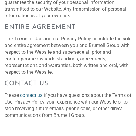
guarantee the security of your personal information
transmitted to our Website. Any transmission of personal
information is at your own risk.
ENTIRE AGREEMENT
The Terms of Use and our Privacy Policy constitute the sole
and entire agreement between you and Brumell Group with
respect to the Website and supersede all prior and
contemporaneous understandings, agreements,
representations and warranties, both written and oral, with
respect to the Website.
CONTACT US
Please
contact us
if you have questions about the Terms of
Use, Privacy Policy, your experience with our Website or to
stop receiving future emails, phone calls, or other direct
communications from Brumell Group.