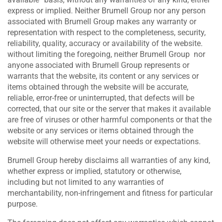
express or implied. Neither Brumell Group nor any person
associated with Brumell Group makes any warranty or
representation with respect to the completeness, security,
reliability, quality, accuracy or availability of the website.
without limiting the foregoing, neither Brumell Group nor
anyone associated with Brumell Group represents or
warrants that the website, its content or any services or
items obtained through the website will be accurate,
reliable, error-free or uninterrupted, that defects will be
corrected, that our site or the server that makes it available
are free of viruses or other harmful components or that the
website or any services or items obtained through the
website will otherwise meet your needs or expectations.
Brumell Group hereby disclaims all warranties of any kind,
whether express or implied, statutory or otherwise,
including but not limited to any warranties of
merchantability, non-infringement and fitness for particular
purpose.