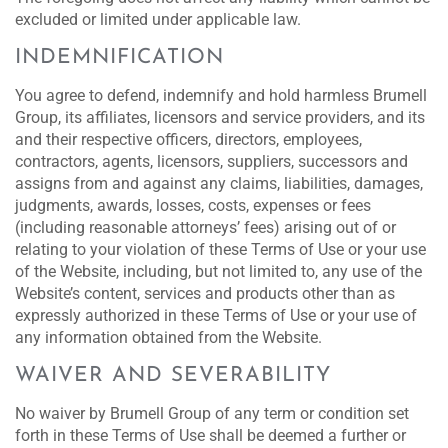
excluded or limited under applicable law.
INDEMNIFICATION
You agree to defend, indemnify and hold harmless Brumell
Group, its affiliates, licensors and service providers, and its
and their respective officers, directors, employees,
contractors, agents, licensors, suppliers, successors and
assigns from and against any claims, liabilities, damages,
judgments, awards, losses, costs, expenses or fees
(including reasonable attorneys’ fees) arising out of or
relating to your violation of these Terms of Use or your use
of the Website, including, but not limited to, any use of the
Website’s content, services and products other than as
expressly authorized in these Terms of Use or your use of
any information obtained from the Website.
WAIVER AND SEVERABILITY
No waiver by Brumell Group of any term or condition set
forth in these Terms of Use shall be deemed a further or