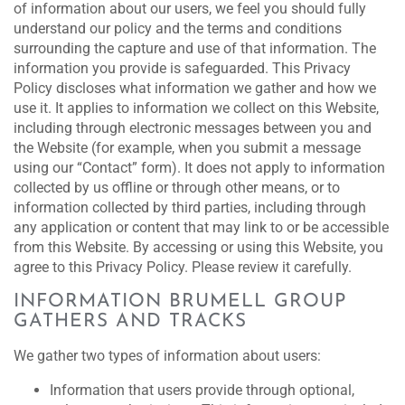
of information about our users, we feel you should fully
understand our policy and the terms and conditions
surrounding the capture and use of that information. The
information you provide is safeguarded. This Privacy
Policy discloses what information we gather and how we
use it. It applies to information we collect on this Website,
including through electronic messages between you and
the Website (for example, when you submit a message
using our “Contact” form). It does not apply to information
collected by us offline or through other means, or to
information collected by third parties, including through
any application or content that may link to or be accessible
from this Website. By accessing or using this Website, you
agree to this Privacy Policy. Please review it carefully.
INFORMATION BRUMELL GROUP
GATHERS AND TRACKS
We gather two types of information about users:
Information that users provide through optional,