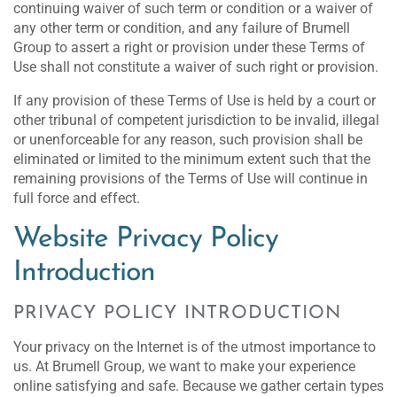
continuing waiver of such term or condition or a waiver of
any other term or condition, and any failure of Brumell
Group to assert a right or provision under these Terms of
Use shall not constitute a waiver of such right or provision.
If any provision of these Terms of Use is held by a court or
other tribunal of competent jurisdiction to be invalid, illegal
or unenforceable for any reason, such provision shall be
eliminated or limited to the minimum extent such that the
remaining provisions of the Terms of Use will continue in
full force and effect.
Website Privacy Policy
Introduction
PRIVACY POLICY INTRODUCTION
Your privacy on the Internet is of the utmost importance to
us. At Brumell Group, we want to make your experience
online satisfying and safe. Because we gather certain types