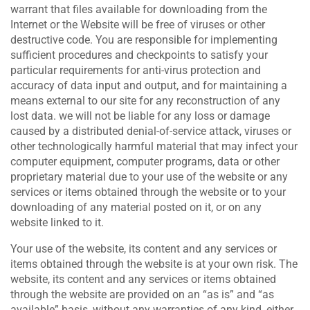
warrant that files available for downloading from the
Internet or the Website will be free of viruses or other
destructive code. You are responsible for implementing
sufficient procedures and checkpoints to satisfy your
particular requirements for anti-virus protection and
accuracy of data input and output, and for maintaining a
means external to our site for any reconstruction of any
lost data. we will not be liable for any loss or damage
caused by a distributed denial-of-service attack, viruses or
other technologically harmful material that may infect your
computer equipment, computer programs, data or other
proprietary material due to your use of the website or any
services or items obtained through the website or to your
downloading of any material posted on it, or on any
website linked to it.
Your use of the website, its content and any services or
items obtained through the website is at your own risk. The
website, its content and any services or items obtained
through the website are provided on an “as is” and “as
available” basis, without any warranties of any kind, either