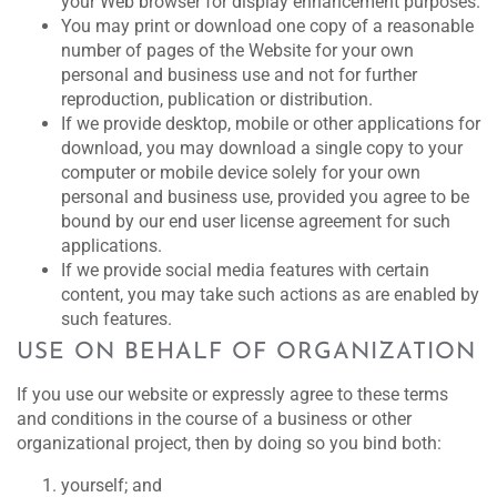
your Web browser for display enhancement purposes.
You may print or download one copy of a reasonable
number of pages of the Website for your own
personal and business use and not for further
reproduction, publication or distribution.
If we provide desktop, mobile or other applications for
download, you may download a single copy to your
computer or mobile device solely for your own
personal and business use, provided you agree to be
bound by our end user license agreement for such
applications.
If we provide social media features with certain
content, you may take such actions as are enabled by
such features.
USE ON BEHALF OF ORGANIZATION
If you use our website or expressly agree to these terms
and conditions in the course of a business or other
organizational project, then by doing so you bind both:
yourself; and